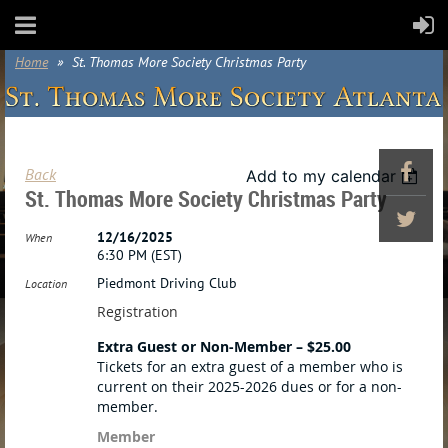
Home
St. Thomas More Society Christmas Party
Back
Add to my calendar
St. Thomas More Society Christmas Party
12/16/2025
When
6:30 PM (EST)
Piedmont Driving Club
Location
Registration
Extra Guest or Non-Member – $25.00
Tickets for an extra guest of a member who is
current on their 2025-2026 dues or for a non-
member.
Member