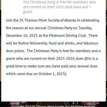
The Christmas Party is free for members who
are current on their 2025-2026 dues and 1
guest.
Join the St. Thomas More Society of Atlanta in celebrating
the season at our annual Christmas Party on Tuesday,
December 16, 2025 at the Piedmont Driving Club. There
will be festive fellowship, food and drinks, and fabulous
door prizes. The Christmas Party is free for members and a
guest who are current on their 2025-2026 dues (this is a
great time to make sure you have paid your annual dues
which came due on October 1, 2025).
Copyright 2016 St. Thomas More Society, Inc. All Rights reserved.