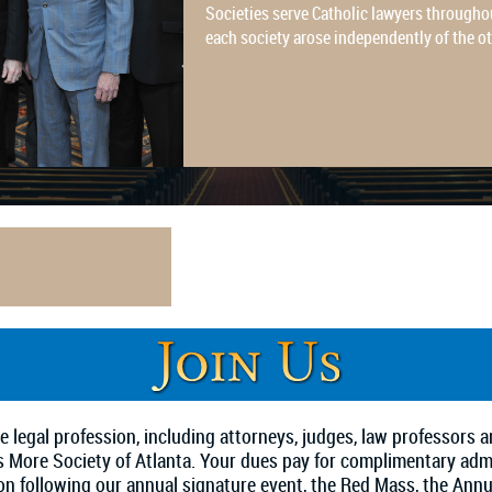
Societies serve Catholic lawyers throughou
each society arose independently of the o
 legal profession, including attorneys, judges, law professors
mas More Society of Atlanta. Your dues pay for complimentary ad
on following our annual signature event, the Red Mass, the Ann