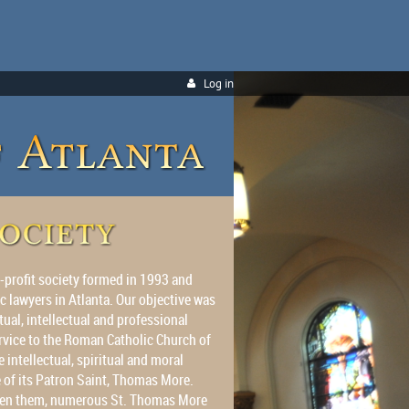
Log in
-profit society formed in 1993 and
c lawyers in Atlanta. Our objective was
tual, intellectual and professional
rvice to the Roman Catholic Church of
 intellectual, spiritual and moral
e of its Patron Saint, Thomas More.
tween them, numerous St. Thomas More