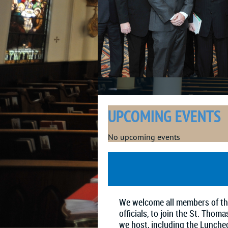
UPCOMING EVENTS
No upcoming events
We welcome all members of the
officials, to join the St. Tho
we host, including the Lunche