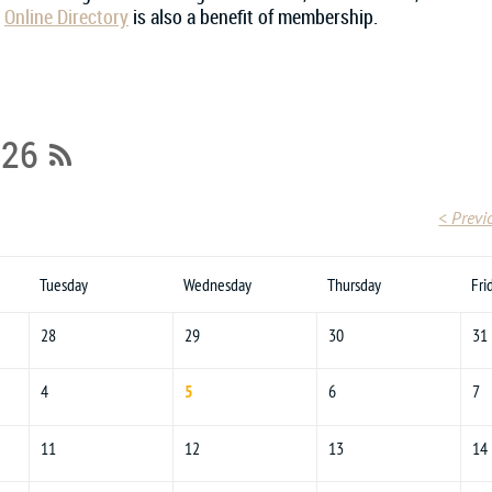
r
Online Directory
is also a benefit of membership.
026
< Previ
Tuesday
Wednesday
Thursday
Fri
28
29
30
31
4
5
6
7
11
12
13
14