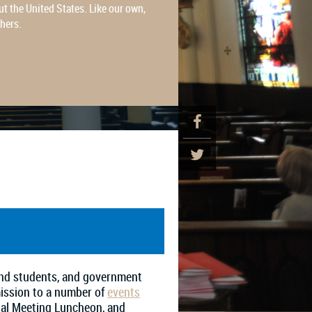
t the United States. Like our own,
thers.
 and students, and government
mission to a number of
events
ual Meeting Luncheon, and