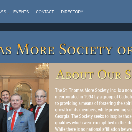
ASS
EVENTS
CONTACT
DIRECTORY
The St. Thomas More Society, Inc. is a non
incorporated in 1994 by a group of Catholi
to providing a means of fostering the spiri
growth of its members, while providing se
Georgia. The Society seeks to inspire those
qualities which were exemplified in the lif
While there is no national affiliation be