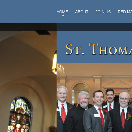
HOME
ABOUT
JOIN US
RED M