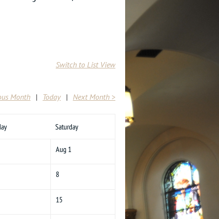
Switch to List View
ous Month
Today
Next Month >
day
Saturday
Aug 1
8
15