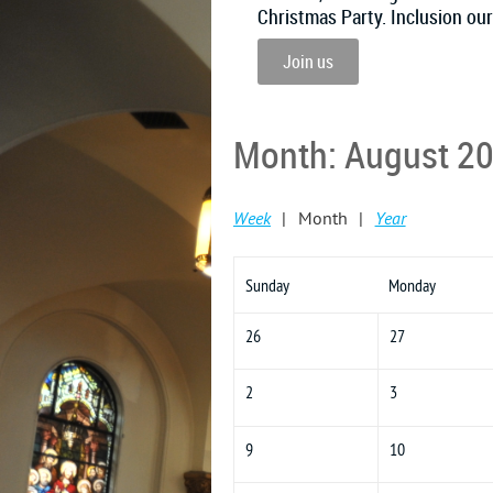
Christmas Party. Inclusion ou
Join us
Month: August 2
Week
Month
Year
Sunday
Monday
26
27
2
3
9
10