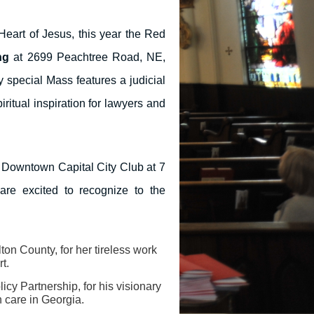
Heart of Jesus, this year the Red
ng
at 2699 Peachtree Road, NE,
y special Mass features a judicial
ritual inspiration for lawyers and
e Downtown Capital City Club at 7
re excited to recognize to the
lton County, for her tireless work
rt.
icy Partnership, for his visionary
h care in Georgia.