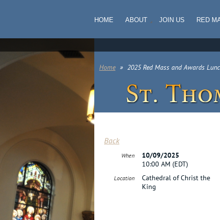
HOME
ABOUT
JOIN US
RED M
Home
2025 Red Mass and Awards Lun
Back
10/09/2025
When
10:00 AM (EDT)
Cathedral of Christ the
Location
King