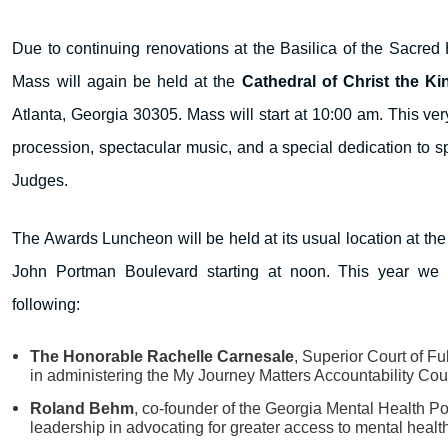
Due to continuing renovations at the Basilica of the Sacred 
Mass will again be held at the
Cathedral of Christ the Ki
Atlanta, Georgia 30305. Mass will start at 10:00 am. This ver
procession, spectacular music, and a special dedication to spi
Judges.
The Awards Luncheon will be held at its usual location at th
John Portman Boulevard starting at noon. This year we a
following:
The Honorable Rachelle Carnesale
, Superior Court of Fu
in administering the My Journey Matters Accountability Cou
Roland Behm
, co-founder of the Georgia Mental Health Pol
leadership in advocating for greater access to mental healt