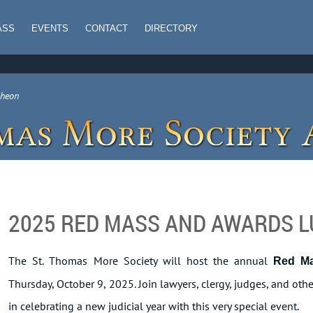
ASS
EVENTS
CONTACT
DIRECTORY
cheon
2025 RED MASS AND AWARDS 
The St. Thomas More Society will host the annual
Red M
Thursday, October 9, 2025. Join lawyers, clergy, judges, and o
in celebrating a new judicial year with this very special event.