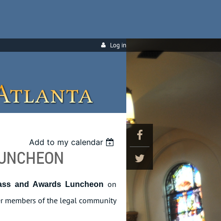
Log in
Add to my calendar
LUNCHEON
on
ass and Awards Luncheon
ther members of the legal community