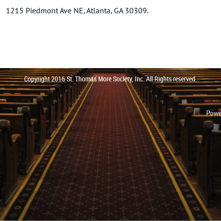
1215 Piedmont Ave NE, Atlanta, GA 30309.
Copyright 2016 St. Thomas More Society, Inc. All Rights reserved.
Powe