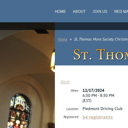
HOME
ABOUT
JOIN US
RED M
Home
St. Thomas More Society Christm
Back
12/17/2024
When
6:30 PM - 8:30 PM
(EST)
Piedmont Driving Club
Location
54 registrants
Registered