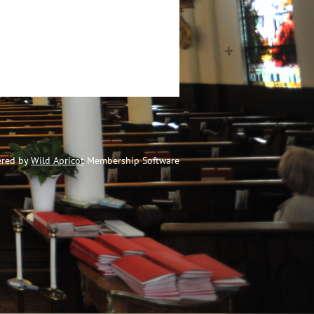
red by
Wild Apricot
Membership Software