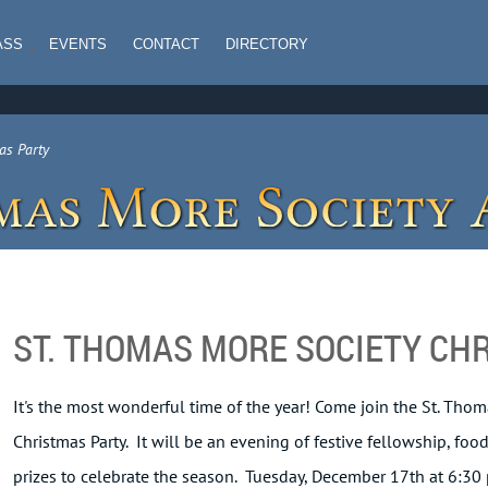
ASS
EVENTS
CONTACT
DIRECTORY
as Party
ST. THOMAS MORE SOCIETY CH
It's the most wonderful time of the year! Come join the St. Thom
Christmas Party. It will be an evening of festive fellowship, fo
prizes to celebrate the season. Tuesday, December 17th at 6:30