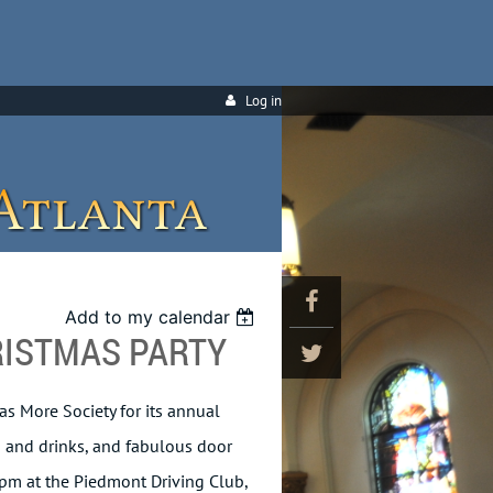
Log in
Add to my calendar
RISTMAS PARTY
as More Society for its annual
od and drinks, and fabulous door
 pm at the Piedmont Driving Club,