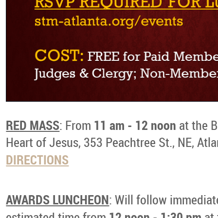
RED MASS
11 am - 12 noon
: From
at the B
Heart of Jesus, 353 Peachtree St., NE, Atl
DIRECTIONS
AWARDS LUNCHEON
: Will follow immediat
12 noon - 1:30 pm
estimated time from
at 