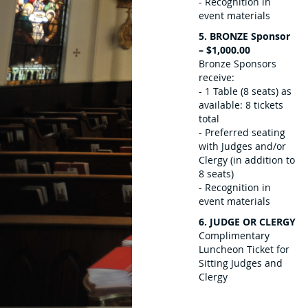
- Recognition in
event materials
5. BRONZE Sponsor
– $1,000.00
Bronze Sponsors
receive:
- 1 Table (8 seats) as
available: 8 tickets
total
- Preferred seating
with Judges and/or
Clergy (in addition to
8 seats)
- Recognition in
event materials
6. JUDGE OR CLERGY
Complimentary
Luncheon Ticket for
Sitting Judges and
Clergy