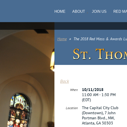
HOME
ABOUT
JOIN US
RED M
Home
The 2018 Red Mass & Awards L
Back
10/11/2018
When
11:00 AM - 1:30 PM
(EDT)
The Capital City Club
Location
(Downtown), 7 John
Portman Blvd., NW,
Atlanta, GA 30303