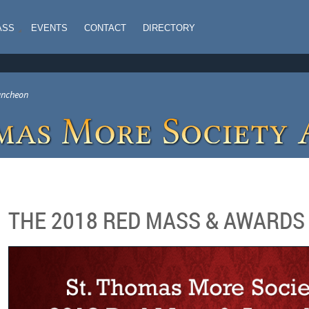
ASS
EVENTS
CONTACT
DIRECTORY
uncheon
THE 2018 RED MASS & AWARD