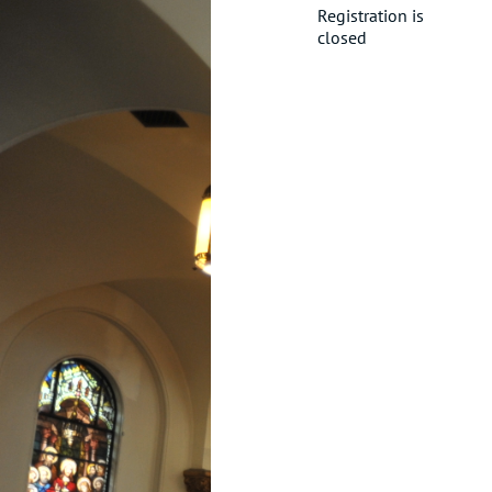
Registration is
closed