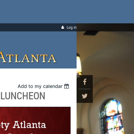
Log in
Add to my calendar
S LUNCHEON