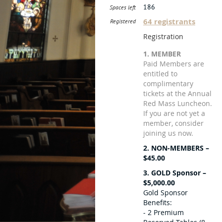
186
Spaces left
64 registrants
Registered
Registration
1. MEMBER
Paid Members are
entitled to
complimentary
tickets at the Annual
Red Mass Luncheon.
If you are not yet a
member, consider
joining us now.
2. NON-MEMBERS –
$45.00
3. GOLD Sponsor –
$5,000.00
Gold Sponsor
Benefits:
- 2 Premium