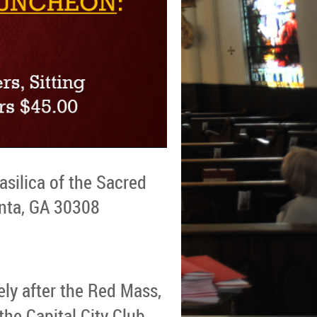
asilica of the Sacred
anta, GA 30308
ely after the Red Mass,
the Capital City Club