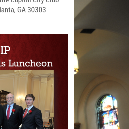
lanta, GA 30303