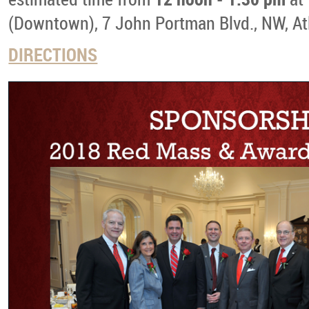
(Downtown), 7 John Portman Blvd., NW, At
DIRECTIONS