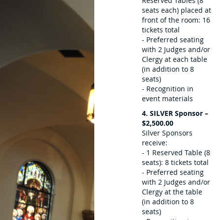
Reserved Tables (8
seats each) placed at
front of the room: 16
tickets total
- Preferred seating
with 2 Judges and/or
Clergy at each table
(in addition to 8
seats)
- Recognition in
event materials
4. SILVER Sponsor –
$2,500.00
Silver Sponsors
receive:
- 1 Reserved Table (8
seats): 8 tickets total
- Preferred seating
with 2 Judges and/or
Clergy at the table
(in addition to 8
seats)