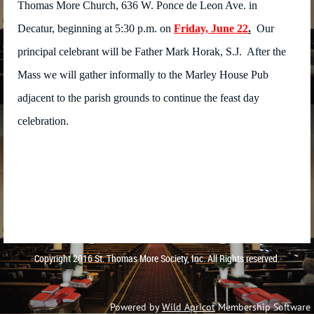
Thomas More Church, 636 W. Ponce de Leon Ave. in
Decatur, beginning at 5:30 p.m. on
Friday, June 22
.
Our
principal celebrant will be Father Mark Horak, S.J. After the
Mass we will gather informally to the Marley House Pub
adjacent to the parish grounds to continue the feast day
celebration.
Copyright 2016 St. Thomas More Society, Inc. All Rights reserved.
Powered by
Wild Apricot
Membership Software