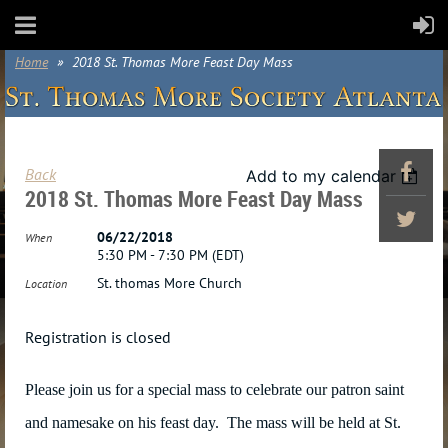
Home
2018 St. Thomas More Feast Day Mass
Back
Add to my calendar
2018 St. Thomas More Feast Day Mass
06/22/2018
When
5:30 PM - 7:30 PM (EDT)
St. thomas More Church
Location
Registration is closed
Please join us for a special mass to celebrate our patron saint
and namesake on his feast day. The mass will be held at St.