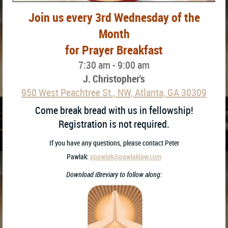
Join us every 3rd Wednesday of the
Month
for Prayer Breakfast
7:30 am - 9:00 am
J. Christopher's
950 West Peachtree St., NW, Atlanta, GA 30309
Come break bread with us in fellowship!
Registration is not required.
If you have any questions, please contact
Peter
Pawlak:
ppawlak@pawlaklaw.com
Download iBreviary to follow along: