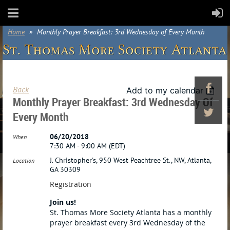
Home
Monthly Prayer Breakfast: 3rd Wednesday of Every Month
Back
Add to my calendar
Monthly Prayer Breakfast: 3rd Wednesday Of
Every Month
06/20/2018
When
7:30 AM - 9:00 AM (EDT)
J. Christopher's, 950 West Peachtree St., NW, Atlanta,
Location
GA 30309
Registration
Join us!
St. Thomas More Society Atlanta has a monthly
prayer breakfast every 3rd Wednesday of the