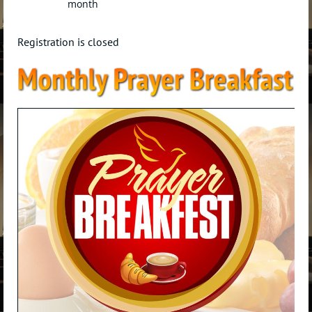
month
Registration is closed