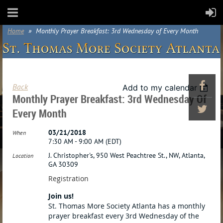
Home
Monthly Prayer Breakfast: 3rd Wednesday of Every Month
Back
Add to my calendar
Monthly Prayer Breakfast: 3rd Wednesday Of
Every Month
03/21/2018
When
7:30 AM - 9:00 AM (EDT)
J. Christopher's, 950 West Peachtree St., NW, Atlanta,
Location
GA 30309
Registration
Join us!
St. Thomas More Society Atlanta has a monthly
prayer breakfast every 3rd Wednesday of the