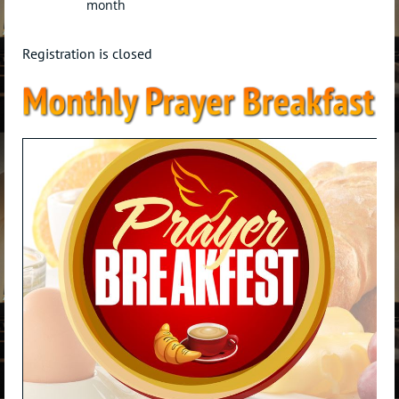
month
Registration is closed