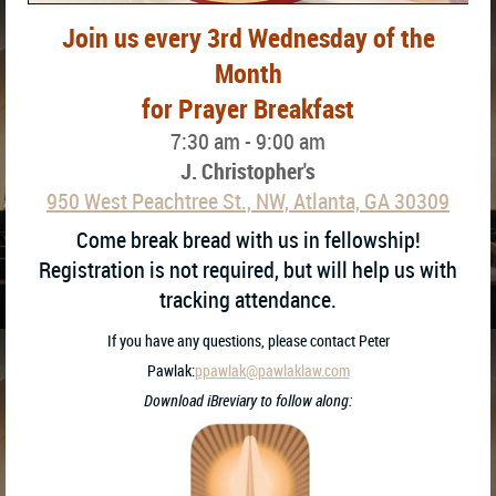
Join us every 3rd Wednesday of the
Month
for Prayer Breakfast
7:30 am - 9:00 am
J. Christopher's
950 West Peachtree St., NW, Atlanta, GA 30309
Come break bread with us in fellowship!
Registration is not required, but will help us with
tracking attendance.
If you have any questions, please contact Peter
Pawlak:
ppawlak@pawlaklaw.com
Download iBreviary to follow along: