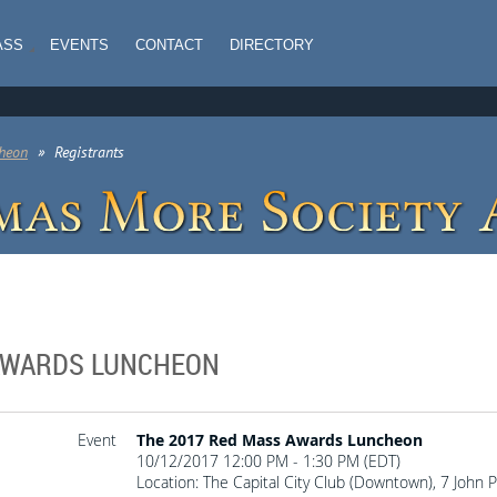
ASS
EVENTS
CONTACT
DIRECTORY
heon
Registrants
 AWARDS LUNCHEON
Event
The 2017 Red Mass Awards Luncheon
10/12/2017 12:00 PM - 1:30 PM (EDT)
Location: The Capital City Club (Downtown), 7 John 