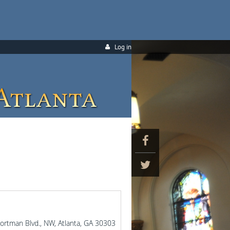
Log in
Portman Blvd., NW, Atlanta, GA 30303