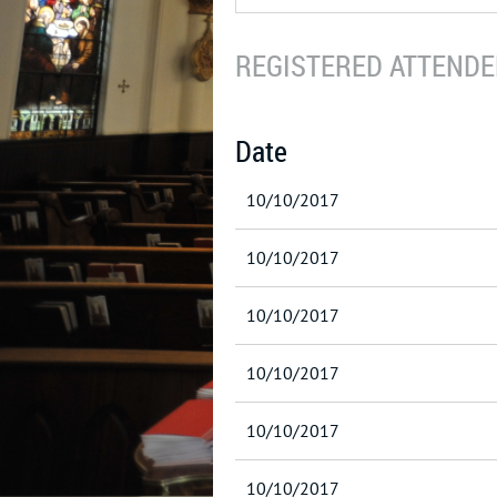
REGISTERED ATTENDEE
Date
10/10/2017
10/10/2017
10/10/2017
10/10/2017
10/10/2017
10/10/2017