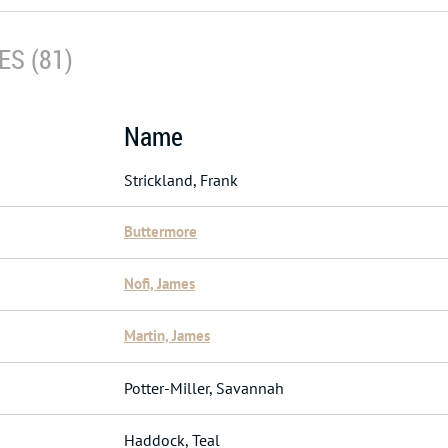
S (81)
Name
Strickland, Frank
Buttermore
Nofi, James
Martin, James
Potter-Miller, Savannah
Haddock, Teal