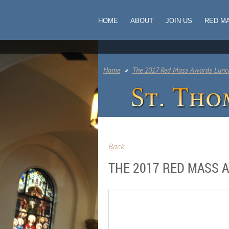
HOME
ABOUT
JOIN US
RED M
Home
The 2017 Red Mass Awards Lunc
Back
THE 2017 RED MASS