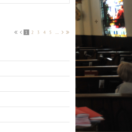
1
2
3
4
5
...