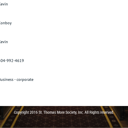
Kevin
Conboy
Kevin
404-992-4619
Business - corporate
Copyright 2016 St. Thomas More Society, Inc. All Rights reserved.