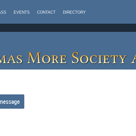
ASS
EVENTS
CONTACT
DIRECTORY