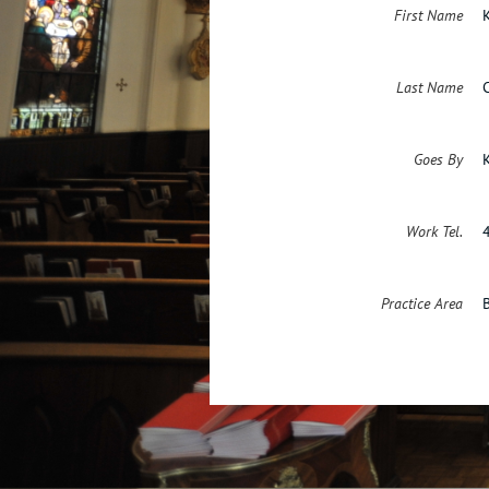
First Name
Last Name
Goes By
Work Tel.
Practice Area