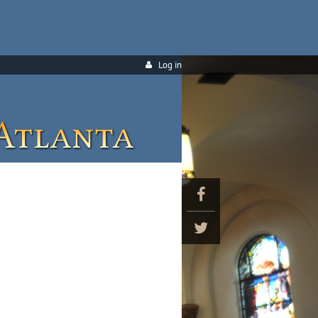
Log in