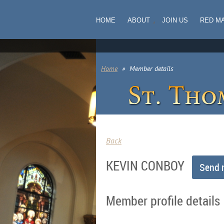
HOME
ABOUT
JOIN US
RED M
Home
Member details
Back
KEVIN CONBOY
Member profile details