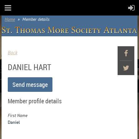
Home
Member details
Back
DANIEL HART
Member profile details
First Name
Daniel