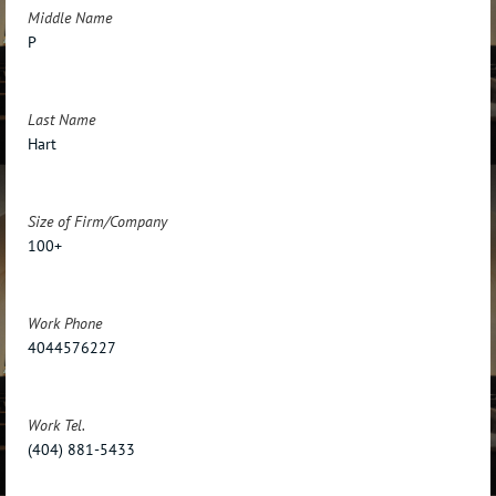
Middle Name
P
Last Name
Hart
Size of Firm/Company
100+
Work Phone
4044576227
Work Tel.
(404) 881-5433